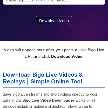
Download Video
Video will appear here after you paste a valid Bigo Live
URL and click
Download Video
.
Download Bigo Live Videos &
Replays | Simple Online Tool
Save Bigo Live streams and short videos directly to your
gallery. Our
Bigo Live Video Downloader
works on all
devices including mobile and desktop, allowing you to