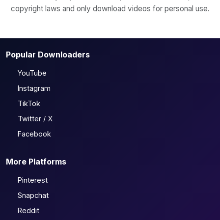
copyright laws and only download videos for personal use.
Popular Downloaders
YouTube
Instagram
TikTok
Twitter / X
Facebook
More Platforms
Pinterest
Snapchat
Reddit