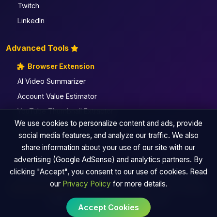
Twitch
LinkedIn
Advanced Tools
Browser Extension
AI Video Summarizer
Account Value Estimator
YouTube Thumbnail Extractor
We use cookies to personalize content and ads, provide
All Pro Utilities
social media features, and analyze our traffic. We also
share information about your use of our site with our
advertising (Google AdSense) and analytics partners. By
clicking "Accept", you consent to our use of cookies. Read
© 2026 TinySocialMediaTool | By Andyke Fusion Labs
our
Privacy Policy
for more details.
Browser Extension
|
About Us
|
Sitemap
|
Blog
|
Privacy
Policy
|
Terms of Use
|
Contact Us
Accept Cookies