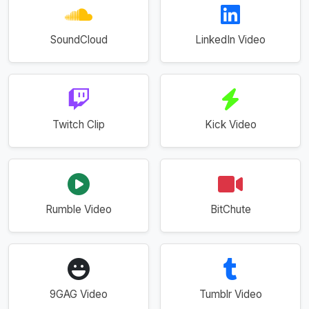
SoundCloud
LinkedIn Video
Twitch Clip
Kick Video
Rumble Video
BitChute
9GAG Video
Tumblr Video