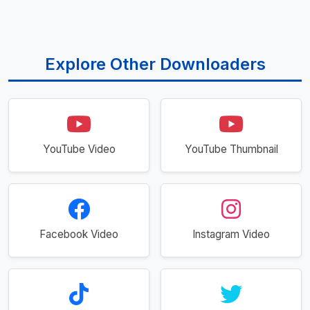
Explore Other Downloaders
YouTube Video
YouTube Thumbnail
Facebook Video
Instagram Video