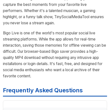
capture the best moments from your favorite live
performers. Whether it's a talented musician, a gaming
highlight, or a funny talk show, TinySocialMediaTool ensures
you never lose a stream again.
Bigo Live is one of the world's most popular social live
streaming platforms. While the app allows for real-time
interaction, saving those memories for offline viewing can be
difficult. Our browser-based Bigo saver provides a high-
quality MP4 download without requiring any intrusive app
installations or login details. It's fast, free, and designed for
social media enthusiasts who want a local archive of their
favorite content.
Frequently Asked Questions