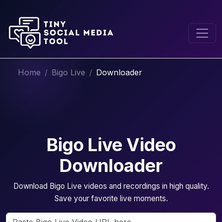
Home
Bigo Live
Downloader
Bigo Live Video
Downloader
Download Bigo Live videos and recordings in high quality.
Save your favorite live moments.