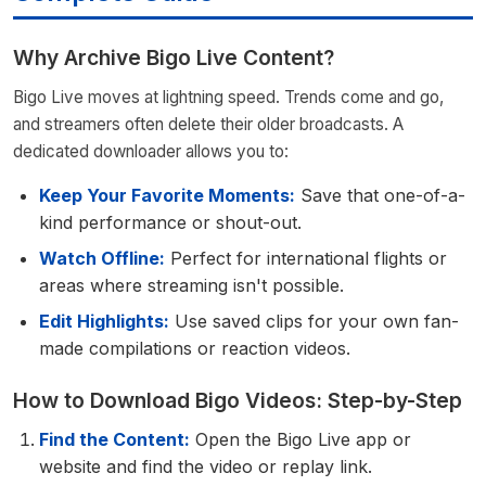
Why Archive Bigo Live Content?
Bigo Live moves at lightning speed. Trends come and go,
and streamers often delete their older broadcasts. A
dedicated downloader allows you to:
Keep Your Favorite Moments:
Save that one-of-a-
kind performance or shout-out.
Watch Offline:
Perfect for international flights or
areas where streaming isn't possible.
Edit Highlights:
Use saved clips for your own fan-
made compilations or reaction videos.
How to Download Bigo Videos: Step-by-Step
Find the Content:
Open the Bigo Live app or
website and find the video or replay link.