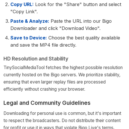
Copy URL:
Look for the "Share" button and select
"Copy Link".
Paste & Analyze:
Paste the URL into our Bigo
Downloader and click "Download Video".
Save to Device:
Choose the best quality available
and save the MP4 file directly.
HD Resolution and Stability
TinySocialMediaTool fetches the highest possible resolution
currently hosted on the Bigo servers. We prioritize stability,
ensuring that even larger replay files are processed
efficiently without crashing your browser.
Legal and Community Guidelines
Downloading for personal use is common, but it's important
to respect the broadcasters. Do not distribute their content
for profit or use it in ways that violate Bigo Live's terms.