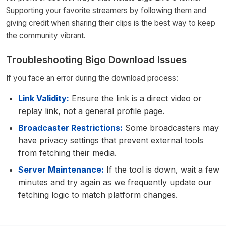
Supporting your favorite streamers by following them and
giving credit when sharing their clips is the best way to keep
the community vibrant.
Troubleshooting Bigo Download Issues
If you face an error during the download process:
Link Validity:
Ensure the link is a direct video or
replay link, not a general profile page.
Broadcaster Restrictions:
Some broadcasters may
have privacy settings that prevent external tools
from fetching their media.
Server Maintenance:
If the tool is down, wait a few
minutes and try again as we frequently update our
fetching logic to match platform changes.