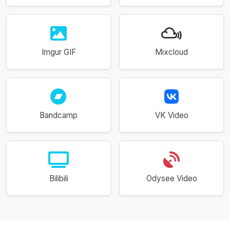
Imgur GIF
Mixcloud
Bandcamp
VK Video
Bilibili
Odysee Video