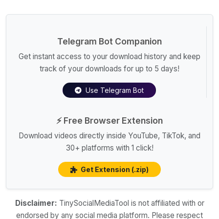
Telegram Bot Companion
Get instant access to your download history and keep
track of your downloads for up to 5 days!
Use Telegram Bot
⚡ Free Browser Extension
Download videos directly inside YouTube, TikTok, and
30+ platforms with 1 click!
Get Extension (.zip)
Disclaimer:
TinySocialMediaTool is not affiliated with or
endorsed by any social media platform. Please respect