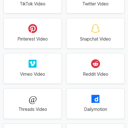
TikTok Video
Twitter Video
Pinterest Video
Snapchat Video
Vimeo Video
Reddit Video
Threads Video
Dailymotion