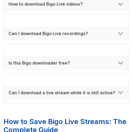
How to download Bigo Live videos?
Can I download Bigo Live recordings?
Is this Bigo downloader free?
Can I download a live stream while it is still active?
How to Save Bigo Live Streams: The
Complete Guide