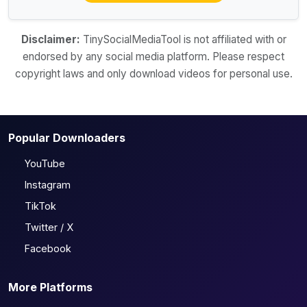
Disclaimer:
TinySocialMediaTool is not affiliated with or
endorsed by any social media platform. Please respect
copyright laws and only download videos for personal use.
Popular Downloaders
YouTube
Instagram
TikTok
Twitter / X
Facebook
More Platforms