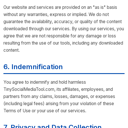
Our website and services are provided on an "as is" basis
without any warranties, express or implied. We do not
guarantee the availability, accuracy, or quality of the content
downloaded through our services. By using our services, you
agree that we are not responsible for any damage or loss
resulting from the use of our tools, including any downloaded
content.
6. Indemnification
You agree to indemnify and hold harmless
TinySocialMediaTool.com, its affiliates, employees, and
partners from any claims, losses, damages, or expenses
(including legal fees) arising from your violation of these
Terms of Use or your use of our services.
7. Privacy and Data Collection