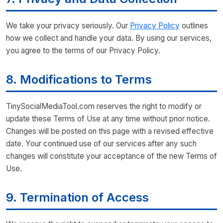
We take your privacy seriously. Our
Privacy Policy
outlines
how we collect and handle your data. By using our services,
you agree to the terms of our Privacy Policy.
8. Modifications to Terms
TinySocialMediaTool.com reserves the right to modify or
update these Terms of Use at any time without prior notice.
Changes will be posted on this page with a revised effective
date. Your continued use of our services after any such
changes will constitute your acceptance of the new Terms of
Use.
9. Termination of Access