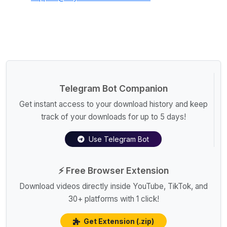
Telegram Bot Companion
Get instant access to your download history and keep
track of your downloads for up to 5 days!
Use Telegram Bot
⚡ Free Browser Extension
Download videos directly inside YouTube, TikTok, and
30+ platforms with 1 click!
Get Extension (.zip)