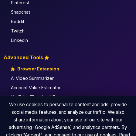
Pinterest
Snapchat
Reddit
Twitch
LinkedIn
Advanced Tools
Browser Extension
AI Video Summarizer
Account Value Estimator
YouTube Thumbnail Extractor
We use cookies to personalize content and ads, provide
All Pro Utilities
social media features, and analyze our traffic. We also
share information about your use of our site with our
advertising (Google AdSense) and analytics partners. By
clicking "Accept", you consent to our use of cookies. Read