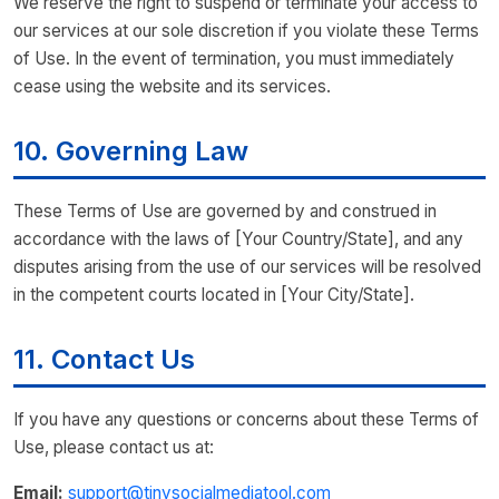
We reserve the right to suspend or terminate your access to
our services at our sole discretion if you violate these Terms
of Use. In the event of termination, you must immediately
cease using the website and its services.
10. Governing Law
These Terms of Use are governed by and construed in
accordance with the laws of [Your Country/State], and any
disputes arising from the use of our services will be resolved
in the competent courts located in [Your City/State].
11. Contact Us
If you have any questions or concerns about these Terms of
Use, please contact us at:
Email:
support@tinysocialmediatool.com