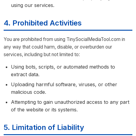
using our services.
4. Prohibited Activities
You are prohibited from using TinySocialMediaTool.com in
any way that could harm, disable, or overburden our
services, including but not limited to:
Using bots, scripts, or automated methods to
extract data.
Uploading harmful software, viruses, or other
malicious code.
Attempting to gain unauthorized access to any part
of the website or its systems.
5. Limitation of Liability