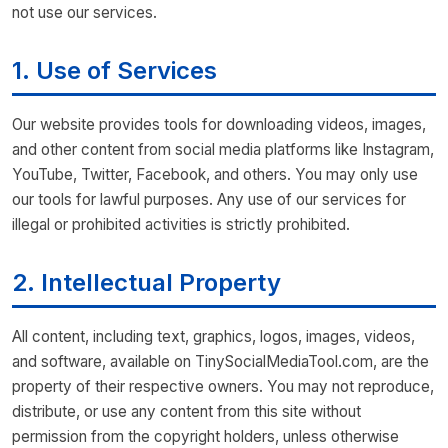
not use our services.
1. Use of Services
Our website provides tools for downloading videos, images,
and other content from social media platforms like Instagram,
YouTube, Twitter, Facebook, and others. You may only use
our tools for lawful purposes. Any use of our services for
illegal or prohibited activities is strictly prohibited.
2. Intellectual Property
All content, including text, graphics, logos, images, videos,
and software, available on TinySocialMediaTool.com, are the
property of their respective owners. You may not reproduce,
distribute, or use any content from this site without
permission from the copyright holders, unless otherwise