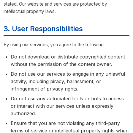
stated. Our website and services are protected by
intellectual property laws.
3. User Responsibilities
By using our services, you agree to the following:
Do not download or distribute copyrighted content
without the permission of the content owner.
Do not use our services to engage in any unlawful
activity, including piracy, harassment, or
infringement of privacy rights.
Do not use any automated tools or bots to access
or interact with our services unless expressly
authorized.
Ensure that you are not violating any third-party
terms of service or intellectual property rights when