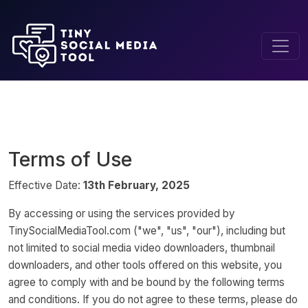
Home
Terms of Service
Terms of Use
Effective Date:
13th February, 2025
By accessing or using the services provided by
TinySocialMediaTool.com ("we", "us", "our"), including but
not limited to social media video downloaders, thumbnail
downloaders, and other tools offered on this website, you
agree to comply with and be bound by the following terms
and conditions. If you do not agree to these terms, please do