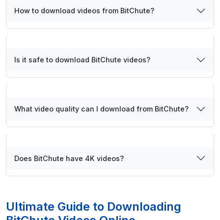
How to download videos from BitChute?
Is it safe to download BitChute videos?
What video quality can I download from BitChute?
Does BitChute have 4K videos?
Ultimate Guide to Downloading