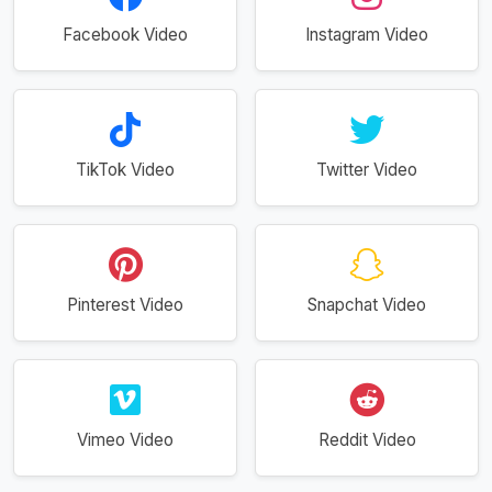
Facebook Video
Instagram Video
TikTok Video
Twitter Video
Pinterest Video
Snapchat Video
Vimeo Video
Reddit Video