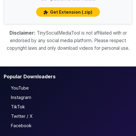
Get Extension (.zip)
Disclaimer:
TinySocialMediaTool is not affiliated with or
endorsed by any social media platform. Please respect
copyright laws and only download videos for personal use.
Popular Downloaders
YouTube
Instagram
TikTok
Twitter / X
Facebook