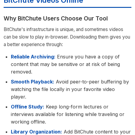
BitChute Videos Online
Why BitChute Users Choose Our Tool
BitChute's infrastructure is unique, and sometimes videos
can be slow to play in-browser. Downloading them gives you
a better experience through:
Reliable Archiving:
Ensure you have a copy of
content that may be sensitive or at risk of being
removed.
Smooth Playback:
Avoid peer-to-peer buffering by
watching the file locally in your favorite video
player.
Offline Study:
Keep long-form lectures or
interviews available for listening while traveling or
working offline.
Library Organization:
Add BitChute content to your