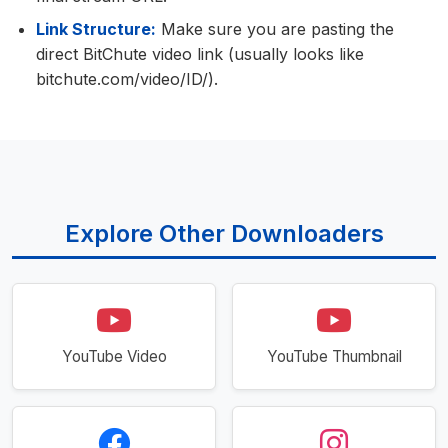
Link Structure:
Make sure you are pasting the
direct BitChute video link (usually looks like
bitchute.com/video/ID/).
Explore Other Downloaders
YouTube Video
YouTube Thumbnail