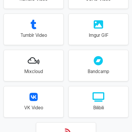
Tumblr Video
Imgur GIF
Mixcloud
Bandcamp
VK Video
Bilibili