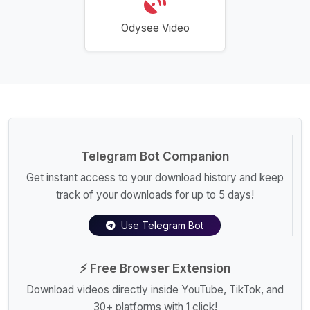
Odysee Video
Telegram Bot Companion
Get instant access to your download history and keep
track of your downloads for up to 5 days!
Use Telegram Bot
⚡ Free Browser Extension
Download videos directly inside YouTube, TikTok, and
30+ platforms with 1 click!