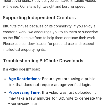
mobile Android/iOS device, you can save BitChute videos
with ease. Our site is lightweight and built for speed.
Supporting Independent Creators
BitChute thrives because of its community. If you enjoy a
creator's work, we encourage you to tip them or subscribe
on the BitChute platform to help them continue their work.
Please use our downloader for personal use and respect
intellectual property rights.
Troubleshooting BitChute Downloads
If a video doesn't load:
Age Restrictions:
Ensure you are using a public
link that does not require an age-verified login.
Processing Time:
If a video was just uploaded, it
may take a few minutes for BitChute to generate the
final stream URL.