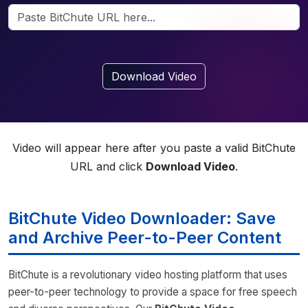
Download Video
Video will appear here after you paste a valid BitChute
URL and click
Download Video
.
BitChute Video Downloader: Save
and Archive Peer-to-Peer Content
BitChute is a revolutionary video hosting platform that uses
peer-to-peer technology to provide a space for free speech