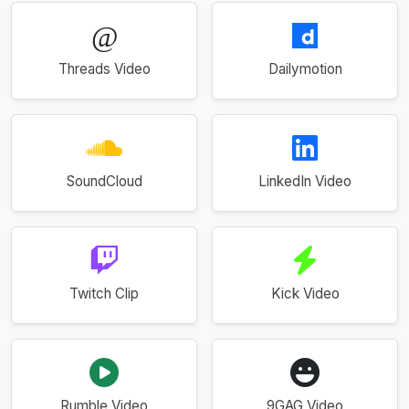
Threads Video
Dailymotion
SoundCloud
LinkedIn Video
Twitch Clip
Kick Video
Rumble Video
9GAG Video