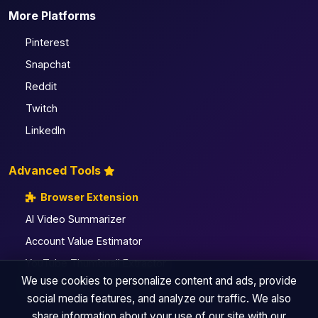
More Platforms
Pinterest
Snapchat
Reddit
Twitch
LinkedIn
Advanced Tools
Browser Extension
AI Video Summarizer
Account Value Estimator
YouTube Thumbnail Extractor
We use cookies to personalize content and ads, provide
All Pro Utilities
social media features, and analyze our traffic. We also
share information about your use of our site with our