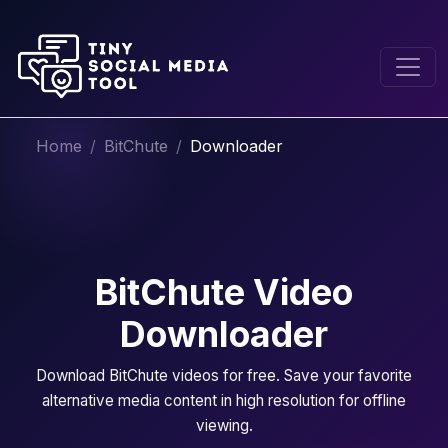
Home
BitChute
Downloader
BitChute Video
Downloader
Download BitChute videos for free. Save your favorite
alternative media content in high resolution for offline
viewing.