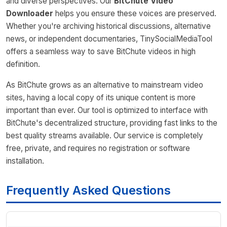
and diverse perspectives. Our
BitChute Video
Downloader
helps you ensure these voices are preserved.
Whether you're archiving historical discussions, alternative
news, or independent documentaries, TinySocialMediaTool
offers a seamless way to save BitChute videos in high
definition.
As BitChute grows as an alternative to mainstream video
sites, having a local copy of its unique content is more
important than ever. Our tool is optimized to interface with
BitChute's decentralized structure, providing fast links to the
best quality streams available. Our service is completely
free, private, and requires no registration or software
installation.
Frequently Asked Questions