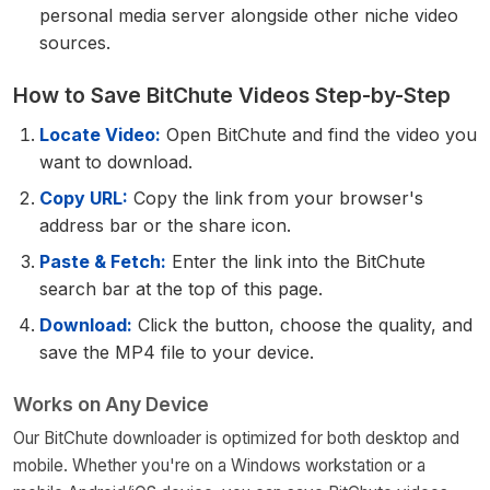
personal media server alongside other niche video
sources.
How to Save BitChute Videos Step-by-Step
Locate Video:
Open BitChute and find the video you
want to download.
Copy URL:
Copy the link from your browser's
address bar or the share icon.
Paste & Fetch:
Enter the link into the BitChute
search bar at the top of this page.
Download:
Click the button, choose the quality, and
save the MP4 file to your device.
Works on Any Device
Our BitChute downloader is optimized for both desktop and
mobile. Whether you're on a Windows workstation or a