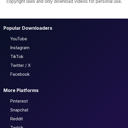
copyright laws and only download videos for personal use.
Popular Downloaders
YouTube
Instagram
TikTok
Twitter / X
Facebook
More Platforms
Pinterest
Snapchat
Reddit
Twitch