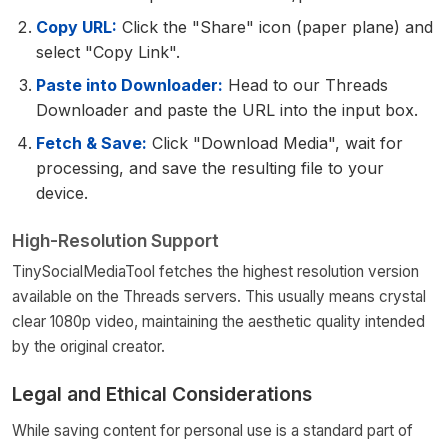
Copy URL:
Click the "Share" icon (paper plane) and
select "Copy Link".
Paste into Downloader:
Head to our Threads
Downloader and paste the URL into the input box.
Fetch & Save:
Click "Download Media", wait for
processing, and save the resulting file to your
device.
High-Resolution Support
TinySocialMediaTool fetches the highest resolution version
available on the Threads servers. This usually means crystal
clear 1080p video, maintaining the aesthetic quality intended
by the original creator.
Legal and Ethical Considerations
While saving content for personal use is a standard part of