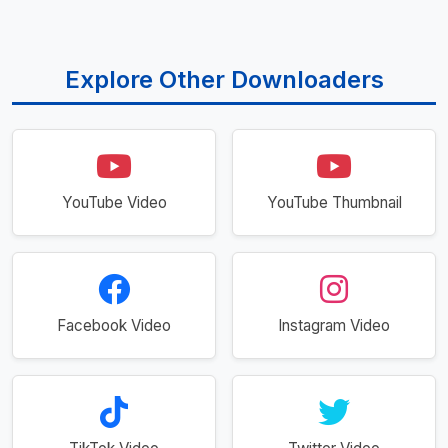
Explore Other Downloaders
YouTube Video
YouTube Thumbnail
Facebook Video
Instagram Video