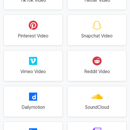
TikTok Video
Twitter Video
Pinterest Video
Snapchat Video
Vimeo Video
Reddit Video
Dailymotion
SoundCloud