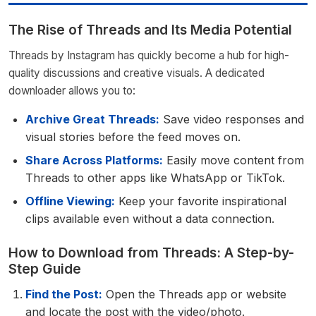
The Rise of Threads and Its Media Potential
Threads by Instagram has quickly become a hub for high-
quality discussions and creative visuals. A dedicated
downloader allows you to:
Archive Great Threads:
Save video responses and
visual stories before the feed moves on.
Share Across Platforms:
Easily move content from
Threads to other apps like WhatsApp or TikTok.
Offline Viewing:
Keep your favorite inspirational
clips available even without a data connection.
How to Download from Threads: A Step-by-
Step Guide
Find the Post:
Open the Threads app or website
and locate the post with the video/photo.