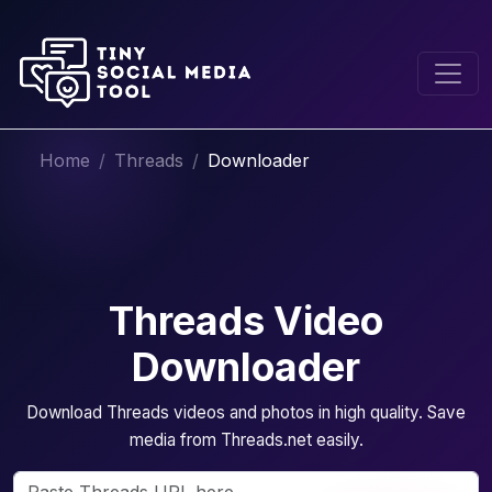
Home
Threads
Downloader
Threads Video
Downloader
Download Threads videos and photos in high quality. Save
media from Threads.net easily.