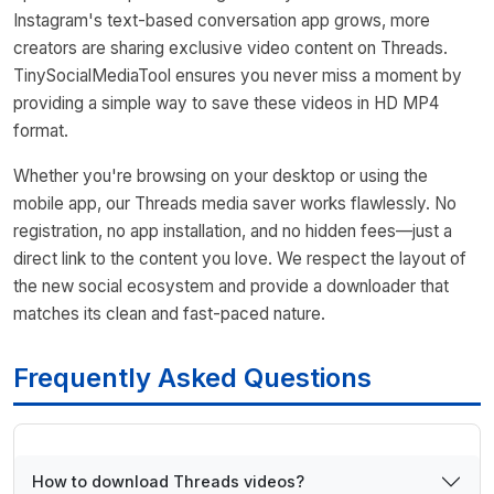
Instagram's text-based conversation app grows, more
creators are sharing exclusive video content on Threads.
TinySocialMediaTool ensures you never miss a moment by
providing a simple way to save these videos in HD MP4
format.
Whether you're browsing on your desktop or using the
mobile app, our Threads media saver works flawlessly. No
registration, no app installation, and no hidden fees—just a
direct link to the content you love. We respect the layout of
the new social ecosystem and provide a downloader that
matches its clean and fast-paced nature.
Frequently Asked Questions
How to download Threads videos?