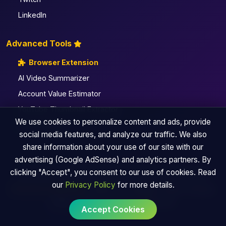
LinkedIn
Advanced Tools
Browser Extension
AI Video Summarizer
Account Value Estimator
YouTube Thumbnail Extractor
We use cookies to personalize content and ads, provide
All Pro Utilities
social media features, and analyze our traffic. We also
share information about your use of our site with our
advertising (Google AdSense) and analytics partners. By
clicking "Accept", you consent to our use of cookies. Read
© 2026 TinySocialMediaTool | By Andyke Fusion Labs
our
Privacy Policy
for more details.
Browser Extension
|
About Us
|
Sitemap
|
Blog
|
Privacy
Policy
|
Terms of Use
|
Contact Us
Accept Cookies