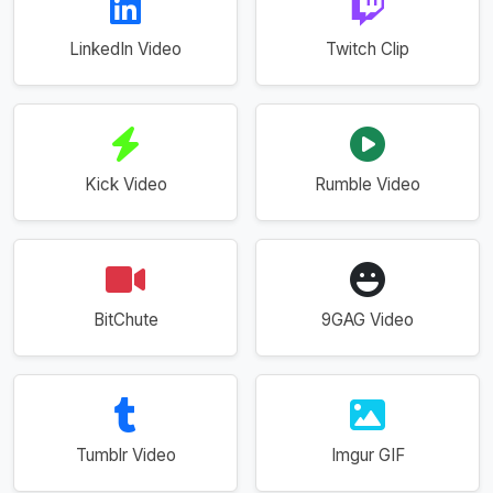
LinkedIn Video
Twitch Clip
Kick Video
Rumble Video
BitChute
9GAG Video
Tumblr Video
Imgur GIF