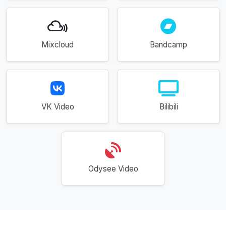
Mixcloud
Bandcamp
VK Video
Bilibili
Odysee Video