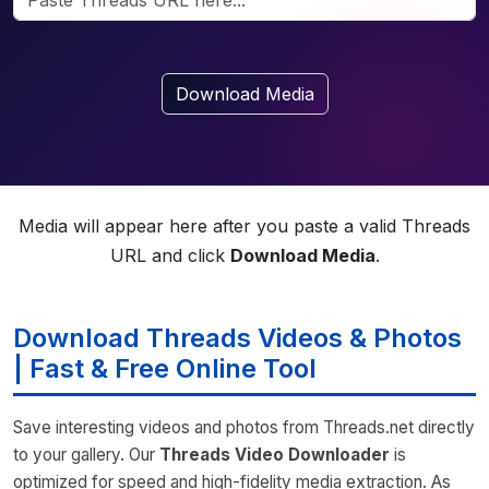
Download Media
Media will appear here after you paste a valid Threads
URL and click
Download Media
.
Download Threads Videos & Photos
| Fast & Free Online Tool
Save interesting videos and photos from Threads.net directly
to your gallery. Our
Threads Video Downloader
is
optimized for speed and high-fidelity media extraction. As