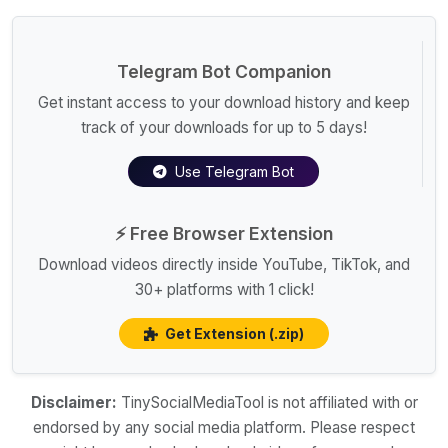
Telegram Bot Companion
Get instant access to your download history and keep
track of your downloads for up to 5 days!
Use Telegram Bot
⚡ Free Browser Extension
Download videos directly inside YouTube, TikTok, and
30+ platforms with 1 click!
Get Extension (.zip)
Disclaimer:
TinySocialMediaTool is not affiliated with or
endorsed by any social media platform. Please respect