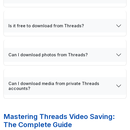
Is it free to download from Threads?
Can I download photos from Threads?
Can I download media from private Threads
accounts?
Mastering Threads Video Saving:
The Complete Guide