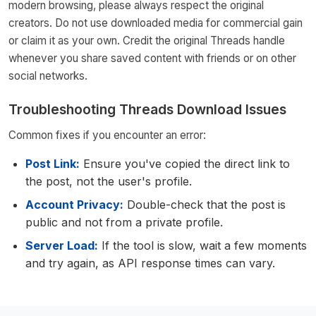
modern browsing, please always respect the original
creators. Do not use downloaded media for commercial gain
or claim it as your own. Credit the original Threads handle
whenever you share saved content with friends or on other
social networks.
Troubleshooting Threads Download Issues
Common fixes if you encounter an error:
Post Link:
Ensure you've copied the direct link to
the post, not the user's profile.
Account Privacy:
Double-check that the post is
public and not from a private profile.
Server Load:
If the tool is slow, wait a few moments
and try again, as API response times can vary.